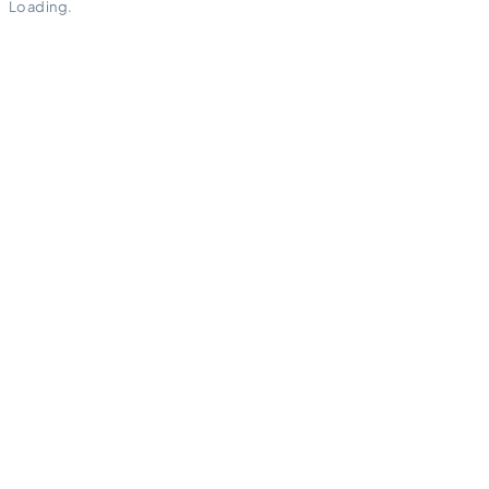
Loading