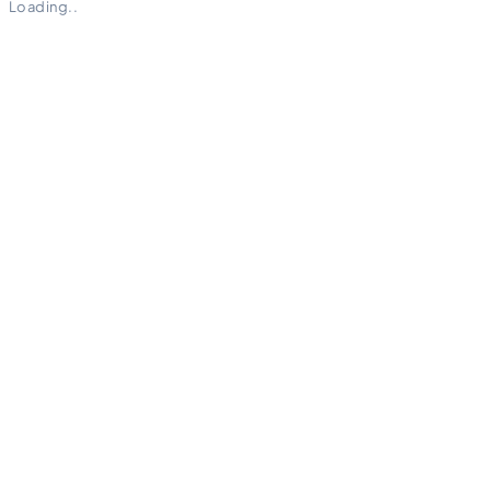
Loading