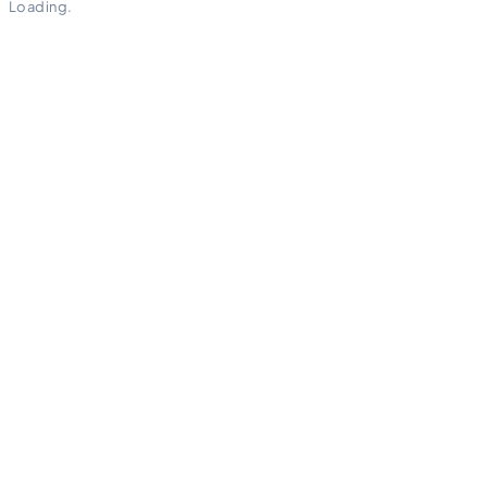
Loading