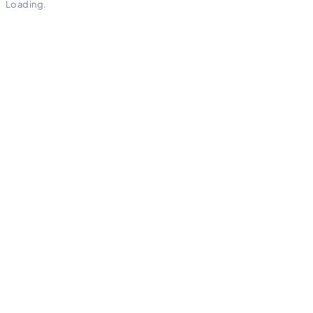
Loading