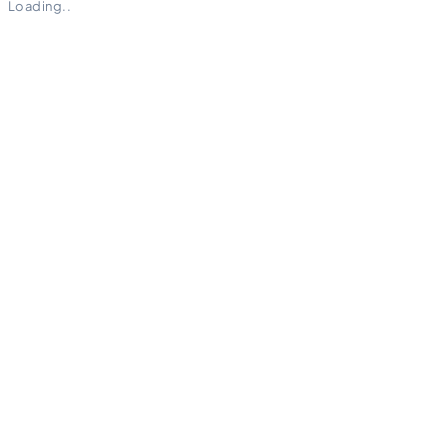
Loading