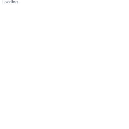
Loading