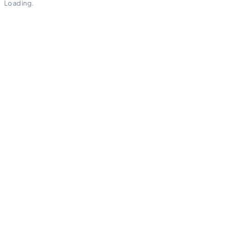
Loading