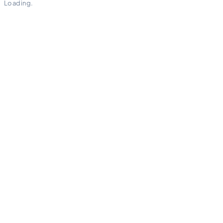
Loading