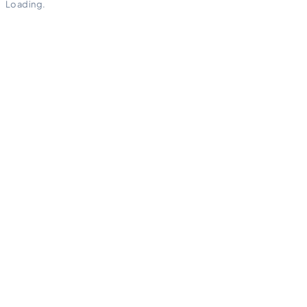
Loading