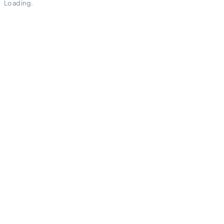
Loading