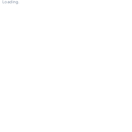
Loading