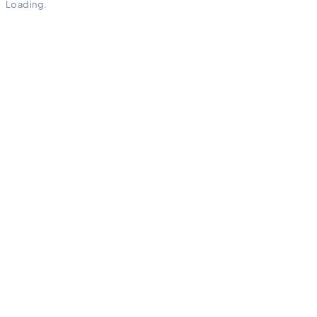
Loading